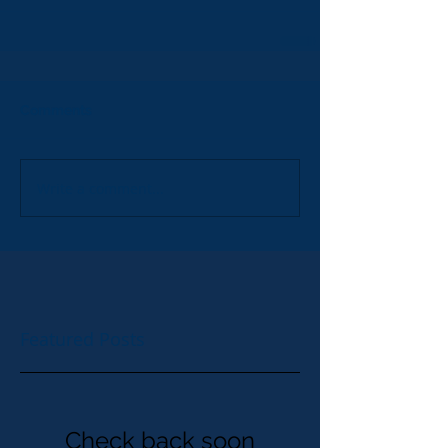
Comments
Write a comment...
Featured Posts
Check back soon