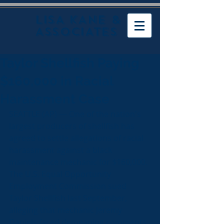
LISA KANE &
ASSOCIATES
Taylor Shellfish Paying
$160,000 in Racial
Harassment Case
SEATTLE (AP) — One of the nation's 
largest producers of shellfish has 
agreed to settle allegations of racial 
harassment against a black 
maintenance mechanic for $160,000.
The U.S. Equal Opportunity 
Employment Commission sued 
Taylor Shellfish last September, 
alleging that mechanic Jeremy 
Daniels faced demeaning comments 