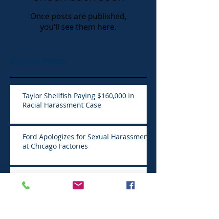
Once posts are published,
you’ll see them here.
Recent Posts
Taylor Shellfish Paying $160,000 in
Racial Harassment Case
Ford Apologizes for Sexual Harassment
at Chicago Factories
Sexual misconduct often part of the job
in hospitality work
Suit by former income partner claims