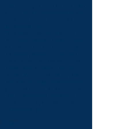
and stereotypes about his race from 
the first week of employment at the 
company's Samish Bay Farm in 
Washington state.
The lawsuit also claimed that his 
supervisor retaliated against Daniels 
by assigning him less desirable jobs, 
screaming profanities at him and 
writing him up for insubordination.
Taylor Shellfish, which is based in 
Shelton, Washington, will pay Daniels 
$160,000 and adopt new training and 
policies to prevent such harassment.
The settlement was approved in 
Seattle Friday by U.S. District Court 
Judge Richard Jones.