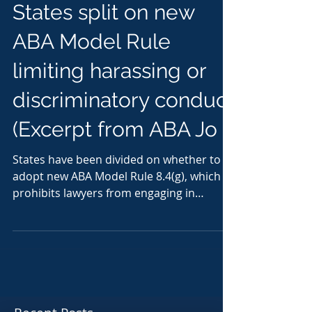
States split on new
ABA Model Rule
limiting harassing or
discriminatory conduct
(Excerpt from ABA Jo
States have been divided on whether to
adopt new ABA Model Rule 8.4(g), which
prohibits lawyers from engaging in
harassing or...