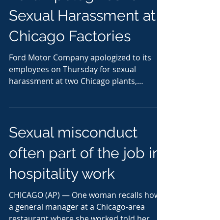
Sexual Harassment at
Chicago Factories
Ford Motor Company apologized to its
employees on Thursday for sexual
harassment at two Chicago plants,
addressing accusations that span...
Sexual misconduct
often part of the job in
hospitality work
CHICAGO (AP) — One woman recalls how
a general manager at a Chicago-area
restaurant where she worked told her