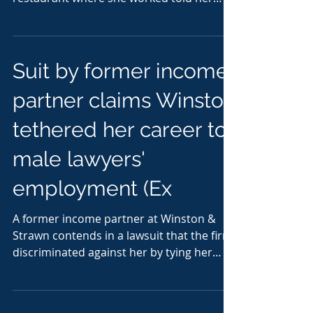
that if security cameras...
Suit by former income
partner claims Winston
tethered her career to
male lawyers'
employment (Ex
A former income partner at Winston &
Strawn contends in a lawsuit that the firm
discriminated against her by tying her
continued...