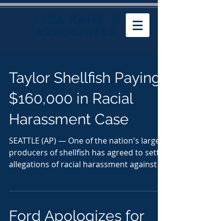
LISA KANE &
ASSOCIATES
Taylor Shellfish Paying
$160,000 in Racial
Harassment Case
SEATTLE (AP) — One of the nation's largest
producers of shellfish has agreed to settle
allegations of racial harassment against a
black...
Ford Apologizes for