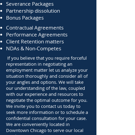
Severance Packages
Partnership dissolution
Bonus Packages
Contractual Agreements
Performance Agreements
Client Retention matters
NDAs & Non-Competes
If you believe that you require forceful
representation in negotiating an
employment matter let us analyze your
situation thoroughly and consider all of
your angles and options. We will take
our understanding of the law, coupled
with our experience and resources to
negotiate the optimal outcome for you.
We invite you to contact us today to
seek more information or to schedule a
confidential consultation for your case.
We are conveniently located in
Downtown Chicago to serve our local