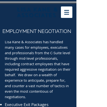
LISA KANE &
ASSOCIATES
EMPLOYMENT NEGOTIATION
Lisa Kane & Associates has handled
many cases for employees, executives
and professionals from the C-Suite level
through mid-level professionals,
including contract employees that have
required aggressive negotiation on their
behalf. We draw on
a wealth of
experience to anticipate, prepare for,
and counter a vast number of tactics in
even the most contentious of
negotiations.
Executive Exit Packages