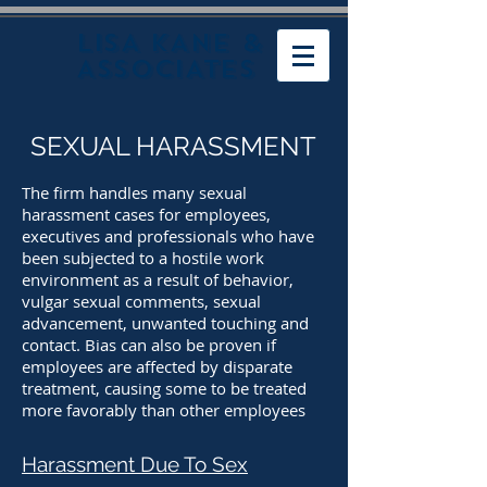
LISA KANE &
ASSOCIATES
SEXUAL HARASSMENT
The firm handles many sexual
harassment cases for employees,
executives and professionals who have
been subjected to a hostile work
environment as a result of behavior,
vulgar sexual comments, sexual
advancement, unwanted touching and
contact. Bias can also be proven if
employees are affected by disparate
treatment, causing some to be treated
more favorably than other employees
Harassment Due To Sex