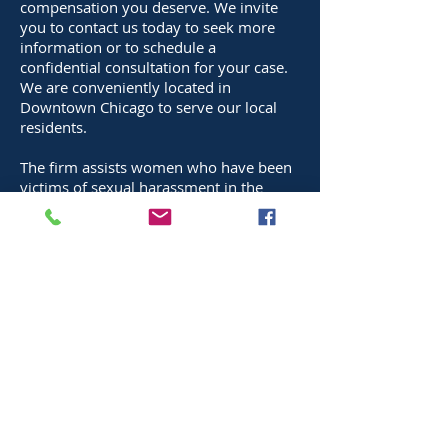
compensation you deserve. We invite
you to contact us today to seek more
information or to schedule a
confidential consultation for your case.
We are conveniently located in
Downtown Chicago to serve our local
residents.
The firm assists women who have been
victims of sexual harassment in the
workplace whether the harassment is in
the form of a hostile work environment
or the employee has been subjected to
physical sexual contact.
As well as women, the firm assists all
employees, professionals and
executives who have been victims of
sexual harassment in the workplace
whether the harassment is in the form
of a hostile work environment or the
employee has been subjected to
physical sexual contact.