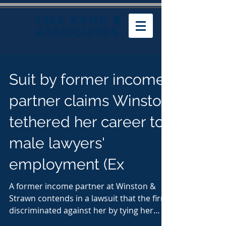
LISA KANE &
ASSOCIATES
Suit by former income
partner claims Winston
tethered her career to
male lawyers'
employment (Ex
A former income partner at Winston &
Strawn contends in a lawsuit that the firm
discriminated against her by tying her
continued...