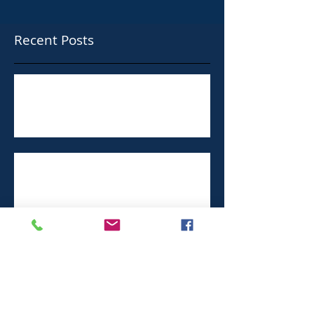
Recent Posts
Taylor Shellfish Paying $160,000 in
Racial Harassment Case
Ford Apologizes for Sexual Harassment
at Chicago Factories
Sexual misconduct often part of the job
in hospitality work