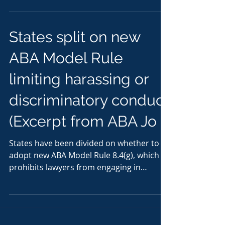
States split on new
ABA Model Rule
limiting harassing or
discriminatory conduct
(Excerpt from ABA Jo
States have been divided on whether to
adopt new ABA Model Rule 8.4(g), which
prohibits lawyers from engaging in
harassing or...