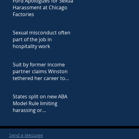
Ford Apologizes for Sexual
Harassment at Chicago
Factories
Sexual misconduct often
part of the job in
hospitality work
Suit by former income
partner claims Winston
tethered her career to
male lawyers' employment
(Ex
States split on new ABA
Model Rule limiting
harassing or
discriminatory conduct
(Excerpt from ABA Jo
Send a Message