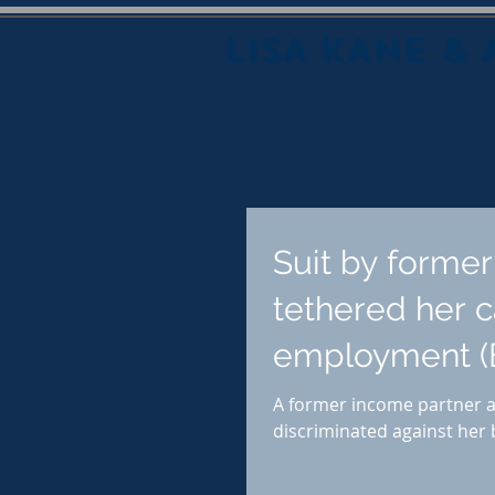
LISA KANE & 
Suit by forme
tethered her c
employment (
A former income partner at
discriminated against her b