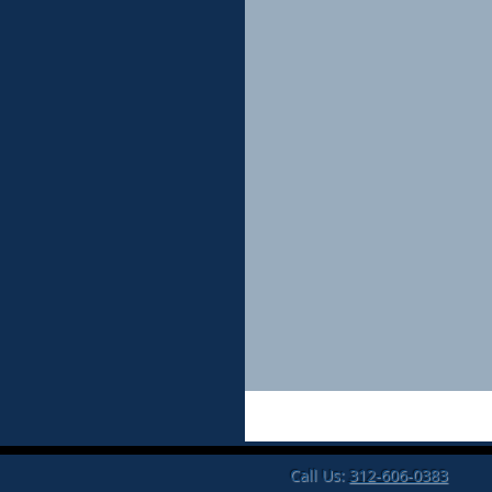
Call Us:
312-606-0383