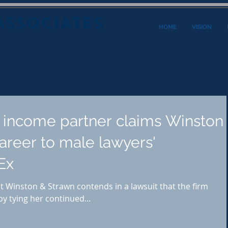
ASSOCIATES
HOME
VISION
r income partner claims Winston
areer to male lawyers'
Ex
 Winston & Strawn contends in a lawsuit that the firm
y tying her continued...