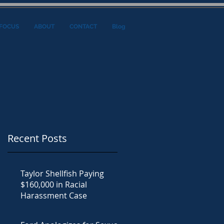
FOCUS
ABOUT
CONTACT
Blog
Recent Posts
Taylor Shellfish Paying
$160,000 in Racial
Harassment Case