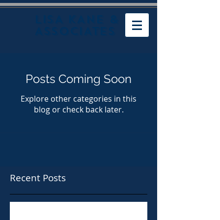
LISA KANE &
ASSOCIATES
Posts Coming Soon
Explore other categories in this
blog or check back later.
Recent Posts
Taylor Shellfish Paying $160,000 in