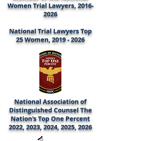
Women Trial Lawyers,
2016-
2026
National Trial Lawyers Top
25 Women,
2019 - 2026
National Association of
Distinguished Counsel The
Nation's Top One Percent
2022, 2023, 2024, 2025, 2026