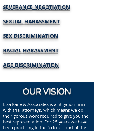
SEVERANCE NEGOTIATION
SEXUAL HARASSMENT
SEX DISCRIMINATION
RACIAL HARASSMENT
AGE DISCRIMINATION
OUR VISION
Lisa Kane & Associates is a litigation firm
with trial attorneys, which means we do
the rigorous work required to give you the
best representation. For 25 years we have
been practicing in the federal court of the