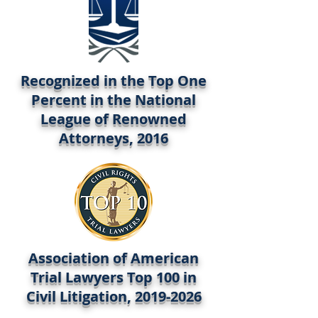
Recognized in the Top One
Percent in the National
League of Renowned
Attorneys, 2016
Association of American
Trial Lawyers Top 100 in
Civil Litigation,
2019-2026