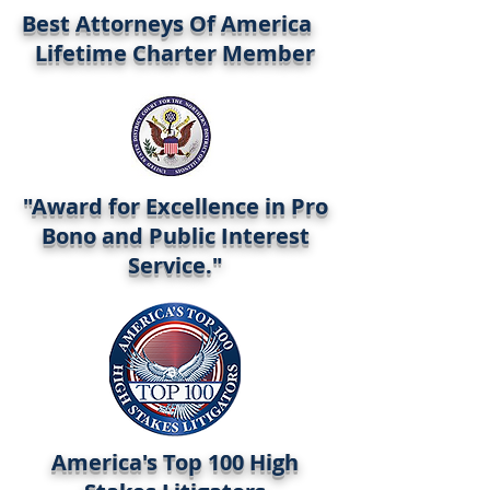
Best Attorneys Of America
Lifetime Charter Member
"Award for Excellence in Pro
Bono and Public Interest
Service."
America's Top 100 High