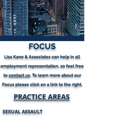
FOCUS
Lisa Kane & Associates can help in all
employment representation, so feel free
to
contact us
. To learn more about our
Focus please click on a link to the right.
PRACTICE AREAS
SEXUAL ASSAULT