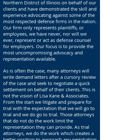
Northern District of Illinois on behalf of our
clients and have demonstrated the skill and
experience advocating against some of the
most respected defense firms in the nation.
Our firm only represents plaintiffs, or
employees, we have never, nor will we
ever, represent or act as defense counsel
for employers. Our focus is to provide the
most uncompromising advocacy and
representation available.
As is often the case, many attorneys will
write demand letters after a cursory review
of the case and seek to negotiate a quick
settlement on behalf of their clients. This is
not the vision of Lisa Kane & Associates.
From the start we litigate and prepare for
trial with the expectation that we will go to
trial and we do go to trial. Those attorneys
that do not do the work limit the
representation they can provide. As trial
attorneys, we do the work which creates a
better position to approach any negotiation