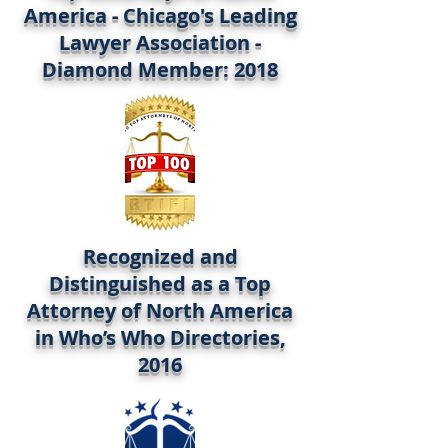
America - Chicago's Leading
Lawyer Association -
Diamond Member: 2018
Recognized and
Distinguished as a Top
Attorney of North America
in Who’s Who Directories,
2016