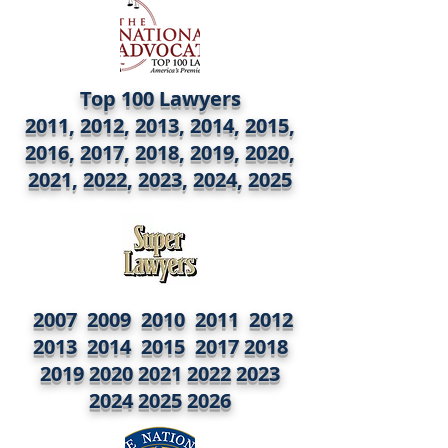
Top 100 Lawyers
2011, 2012, 2013, 2014, 2015,
2016, 2017, 2018, 2019, 2020,
2021, 2022, 2023, 2024, 2025
2007 2009 2010 2011 2012
2013 2014 2015
2017 2018
2019 2020
2021 2022 2023
2024
2025 2026