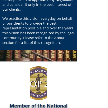
and consider it only in the best interest of
our clients.
We practice this vision everyday on behalf
of our clients to provide the best
representation possible and over the years
this vision has been recognized by the legal
community. Please refer to the About
section for a list of this recognition.
Member of the National