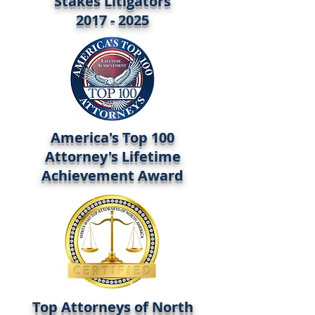
Stakes Litigators
2017 - 2025
America's Top 100
Attorney's Lifetime
Achievement Award
Top Attorneys of North