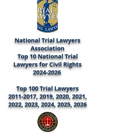
National Trial Lawyers
Association
Top 10 National Trial
Lawyers for Civil Rights
2024-2026
Top 100 Trial Lawyers
2011-2017, 2019, 2020, 2021,
2022, 2023, 2024, 2025, 2026