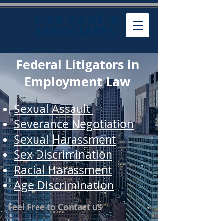
LISA KANE &
ASSOCIATES
Federal Litigators in
Employment Law
Sexual Assault
Severance Negotiation
Sexual Harassment
Sex Discrimination
Racial Harassment
Age Discrimination
Feel Free to Contact us