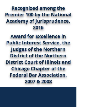
Recognized among the
Premier 100 by the National
Academy of Jurisprudence,
2016
Award for Excellence in
Public Interest Service, the
Judges of the Northern
District of the Northern
District Court of Illinois and
Chicago Chapter of the
Federal Bar Association,
2007 & 2008